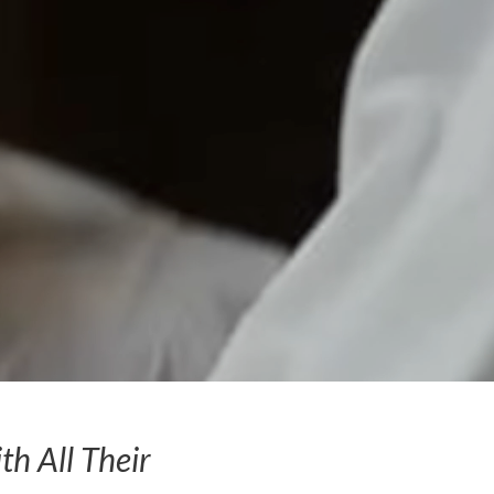
h All Their