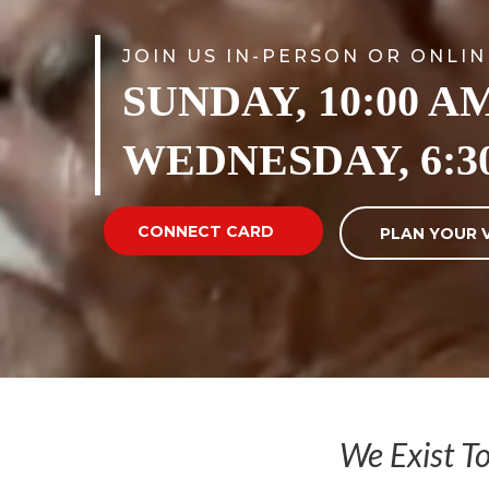
JOIN US IN-PERSON OR ONLIN
SUNDAY, 10:00 A
WEDNESDAY, 6:3
CONNECT CARD
PLAN YOUR V
We Exist T