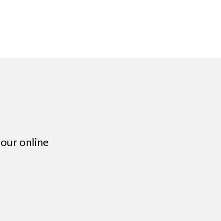
our online