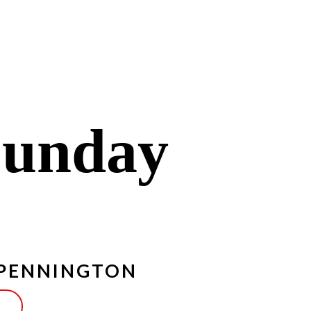
Sunday
 PENNINGTON