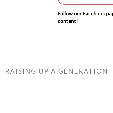
Follow our Facebook pag
content!
RAISING UP A GENERATION