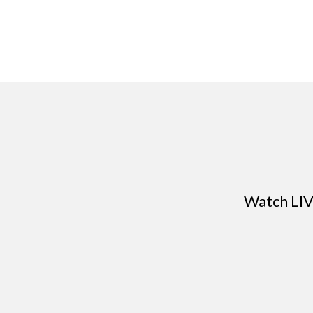
Watch LIV