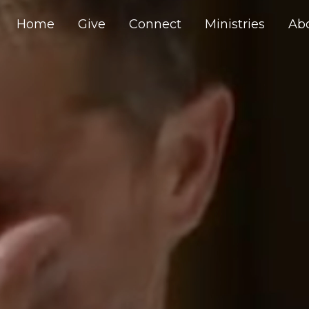
Home
Give
Connect
Ministries
Ab