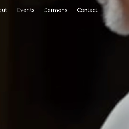
out
Events
Sermons
Contact