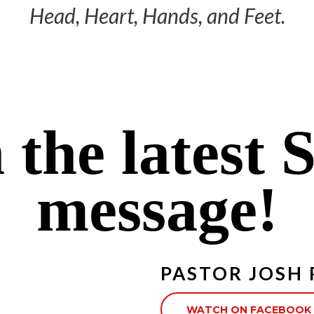
Head, Heart, Hands, and Feet.
 the latest 
message!
PASTOR JOSH
WATCH ON FACEBOOK