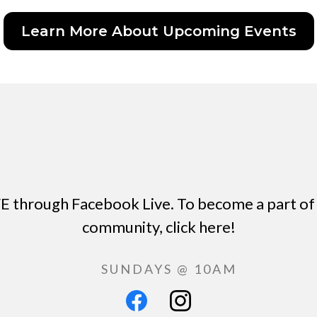
Learn More About Upcoming Events
E through Facebook Live. To become a part of 
community, click here!
SUNDAYS @ 10AM