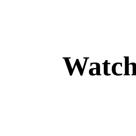
Watch