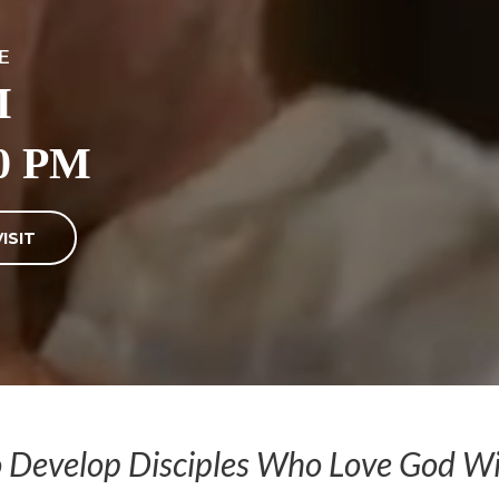
E
M
0 PM
ISIT
o Develop Disciples Who Love God Wit