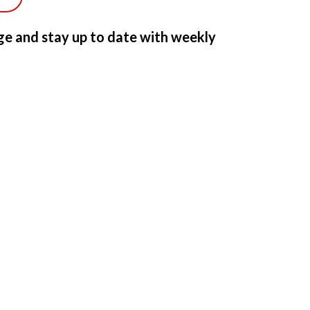
e and stay up to date with weekly