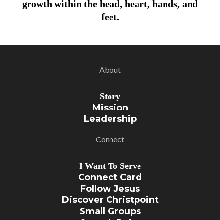
growth within the head, heart, hands, and
feet.
About
Story
Mission
Leadership
Connect
I Want To Serve
Connect Card
Follow Jesus
Discover Christpoint
Small Groups