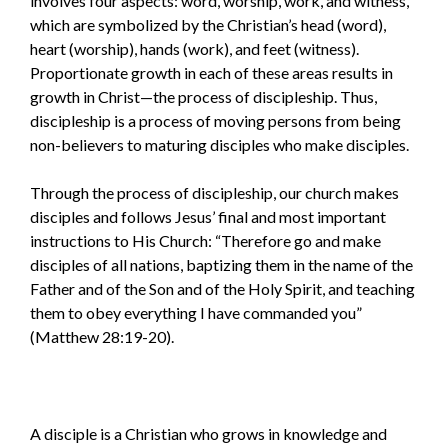
involves four aspects: word, worship, work, and witness,
which are symbolized by the Christian’s head (word),
heart (worship), hands (work), and feet (witness).
Proportionate growth in each of these areas results in
growth in Christ—the process of discipleship. Thus,
discipleship is a process of moving persons from being
non-believers to maturing disciples who make disciples.
Through the process of discipleship, our church makes
disciples and follows Jesus’ final and most important
instructions to His Church: “Therefore go and make
disciples of all nations, baptizing them in the name of the
Father and of the Son and of the Holy Spirit, and teaching
them to obey everything I have commanded you”
(Matthew 28:19-20).
A disciple is a Christian who grows in knowledge and