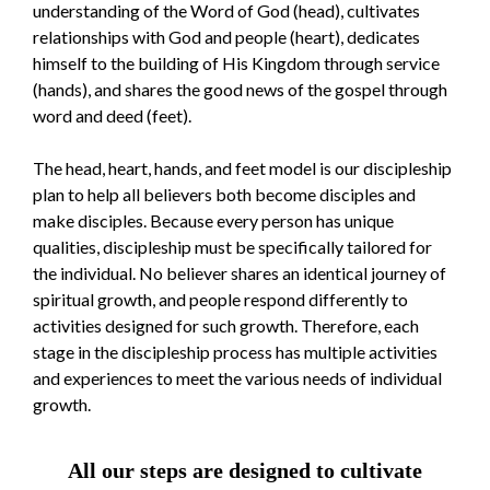
understanding of the Word of God (head), cultivates
relationships with God and people (heart), dedicates
himself to the building of His Kingdom through service
(hands), and shares the good news of the gospel through
word and deed (feet).
The head, heart, hands, and feet model is our discipleship
plan to help all believers both become disciples and
make disciples. Because every person has unique
qualities, discipleship must be specifically tailored for
the individual. No believer shares an identical journey of
spiritual growth, and people respond differently to
activities designed for such growth. Therefore, each
stage in the discipleship process has multiple activities
and experiences to meet the various needs of individual
growth.
All our steps are designed to cultivate