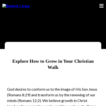
Explore How to Grow in Your Christian
Walk
God desires to conform us to the image of His Son Jesus
(Romans 8:29) and transform us by the renewing of our
minds (Romans 12:2). We believe growth in Christ