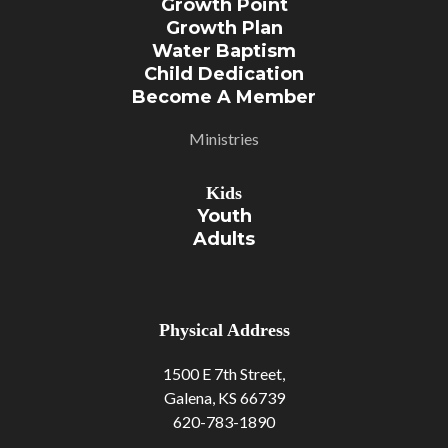
Growth Point
Growth Plan
Water Baptism
Child Dedication
Become A Member
Ministries
Kids
Youth
Adult
S
Physical Address
1500 E 7th Street,
Galena, KS 66739
620-783-1890